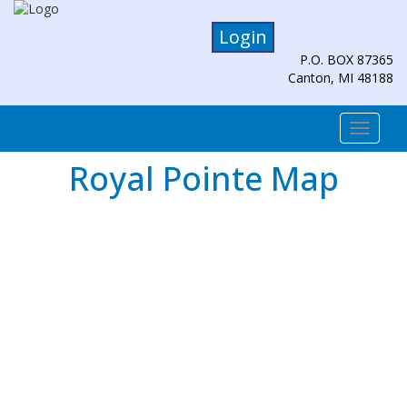
Login
P.O. BOX 87365
Canton, MI 48188
Togg
navi
Royal Pointe Map