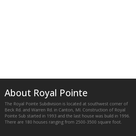
About Royal Pointe
The Royal Pointe Subdivision is located at southwest corner of
Beck Rd. and Warren Rd. in Canton, MI. Construction of Royal
Pointe Sub started in 1993 and the last house was build in 1996.
There are 180 houses ranging from 2500-3500 square foot.