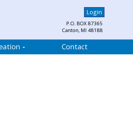
Login
P.O. BOX 87365
Canton, MI 48188
eation
Contact