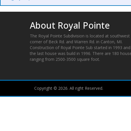
About Royal Pointe
The Royal Pointe Subdivision is located at southwest
corner of Beck Rd. and Warren Rd. in Canton, MI.
Construction of Royal Pointe Sub started in 1993 and
the last house was build in 1996. There are 180 hous
ranging from 2500-3500 square foot.
Copyright © 2026. All right Reserved.