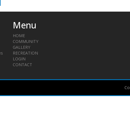
Menu
HOME
COMMUNITY
GALLERY
es
RECREATION
LOGIN
CONTACT
Co