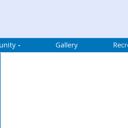
unity
Gallery
Recr