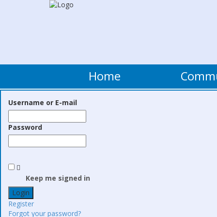
Home
Comm
Username or E-mail
Password
Keep me signed in
Register
Forgot your password?