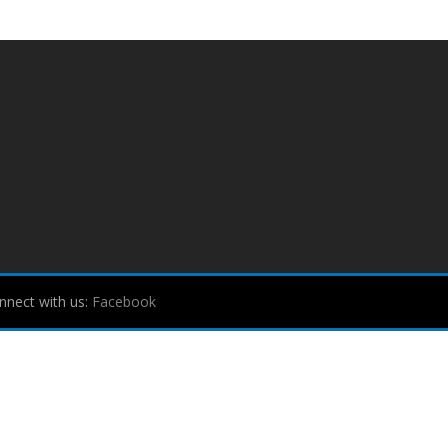
nnect with us:
Facebook