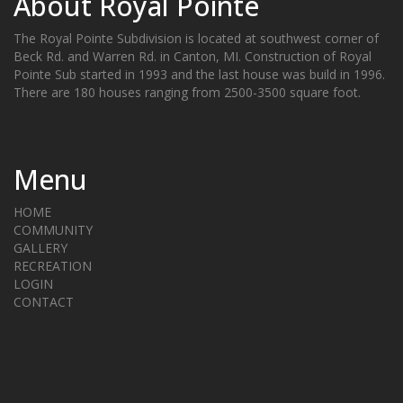
About Royal Pointe
The Royal Pointe Subdivision is located at southwest corner of
Beck Rd. and Warren Rd. in Canton, MI. Construction of Royal
Pointe Sub started in 1993 and the last house was build in 1996.
There are 180 houses ranging from 2500-3500 square foot.
Menu
HOME
COMMUNITY
GALLERY
RECREATION
LOGIN
CONTACT