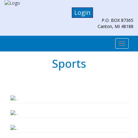
Login
P.O. BOX 87365
Canton, MI 48188
Togg
navi
Sports