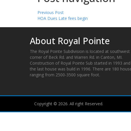
Previous Post
HOA Dues Late fees begin
About Royal Pointe
The Royal Pointe Subdivision is located at southwest
corner of Beck Rd. and Warren Rd. in Canton, MI.
Construction of Royal Pointe Sub started in 1993 and
the last house was build in 1996. There are 180 hous
ranging from 2500-3500 square foot.
Copyright © 2026. All right Reserved.