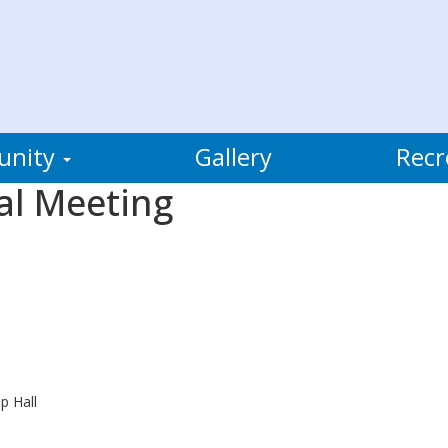
unity
Gallery
Recr
al Meeting
p Hall