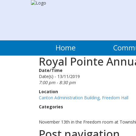
Home
Comm
Royal Pointe Annu
Date/Time
Date(s) - 13/11/2019
7:00 pm - 8:30 pm
Location
Canton Administration Building, Freedom Hall
Categories
November 13th in the Freedom room at Townshi
Post navigation