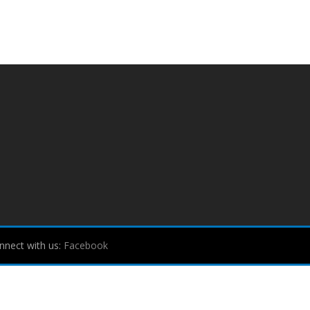
nnect with us:
Facebook