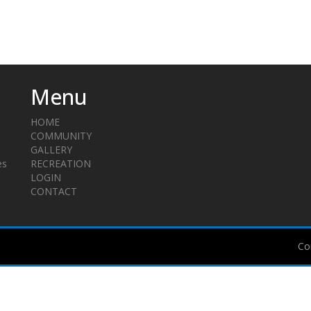
Menu
HOME
COMMUNITY
GALLERY
es
RECREATION
LOGIN
CONTACT
Co