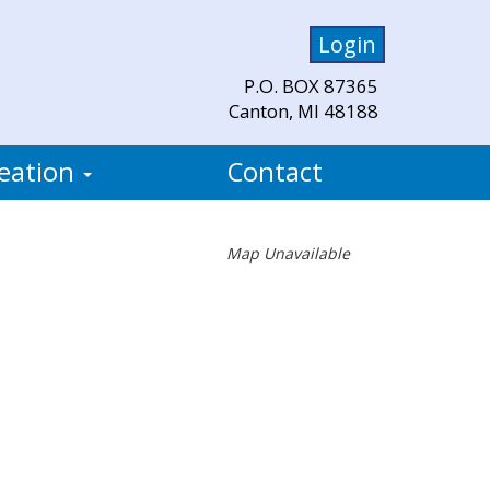
Login
P.O. BOX 87365
Canton, MI 48188
eation
Contact
Map Unavailable